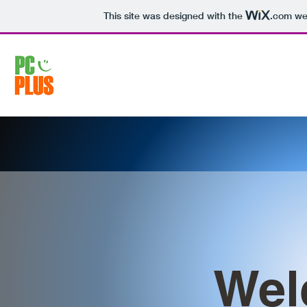
This site was designed with the
.com
web
Wel