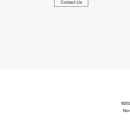
Contact Us
©202
Nor