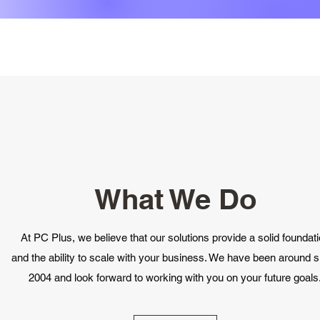
What We Do
At PC Plus, we believe that our solutions provide a solid foundat
and the ability to scale with your business. We have been around s
2004 and look forward to working with you on your future goals