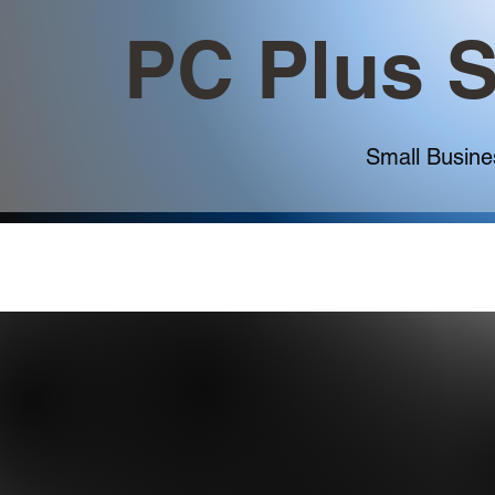
PC Plus S
Small Busine